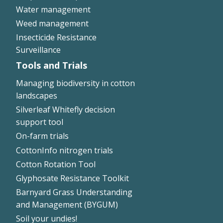
Water management
Weed management
Insecticide Resistance
Surveillance
Tools and Trials
Managing biodiversity in cotton
landscapes
Silverleaf Whitefly decision
support tool
On-farm trials
CottonInfo nitrogen trials
Cotton Rotation Tool
Glyphosate Resistance Toolkit
Barnyard Grass Understanding
and Management (BYGUM)
Soil your undies!