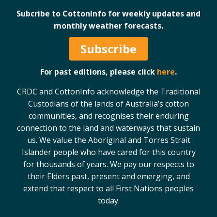
Case Studies
Subcribe to CottonInfo for weekly updates and
monthly weather forecasts.
Manuals and Guides
PAK Publications
Subscribe
ID Guides
Spotlight
For past editions, please click
here
.
CottonInfo e-newsletter
CRDC and CottonInfo acknowledge the Traditional
Regional newsletters
Custodians of the lands of Australia’s cotton
Videos
communities, and recognises their enduring
Blog
connection to the land and waterways that sustain
Cotton Calendar
us. We value the Aboriginal and Torres Strait
Inside Cotton library
Islander people who have cared for this country
Podcasts
for thousands of years. We pay our respects to
their Elders past, present and emerging, and
Tools and Trials
extend that respect to all First Nations peoples
today.
Managing biodiversity in cotton landscapes
Silverleaf Whitefly decision support tool