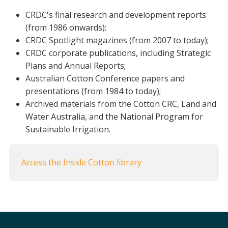
Crop Nutrition
CRDC's final research and development reports
(from 1986 onwards);
Disease management
CRDC Spotlight magazines (from 2007 to today);
Energy Use Efficiency
CRDC corporate publications, including Strategic
Fibre Quality
Plans and Annual Reports;
Insect and Mite Management
Australian Cotton Conference papers and
Natural Resource Management
presentations (from 1984 to today);
Pesticide Input Efficiency
Archived materials from the Cotton CRC, Land and
Soil Health
Water Australia, and the National Program for
Stewardship
Sustainable Irrigation.
Tropical Cotton Production
Water Management
Access the Inside Cotton library
Weed Management
Insecticide Resistance Surveillance
Publications and Media
Fact Sheets