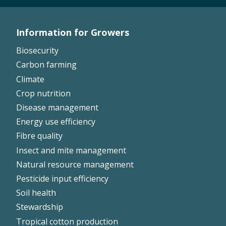
On-farm trials
CottonInfo nitrogen trials
Information for Growers
Footer
Cotton Rotation Tool
Biosecurity
Glyphosate Resistance Toolkit
Left
Carbon farming
Barnyard Grass Understanding and
Climate
Management (BYGUM)
Crop nutrition
Soil your undies!
Disease management
Weeds of Australian Cotton app
Energy use efficiency
Fibre quality
Subscribe
Insect and mite management
Natural resource management
Events
Pesticide input efficiency
Contact Us
Soil health
Stewardship
Tropical cotton production