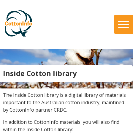
Skip
to
main
content
Search
About Us
Our Team
Our Role
Inside Cotton library
Our Partners
Our Link with myBMP
Our strategic Plan
The Inside Cotton library is a digital library of materials
important to the Australian cotton industry, maintined
Information for Growers
by CottonInfo partner CRDC.
Biosecurity
In addition to CottonInfo materials, you will also find
Carbon Farming
within the Inside Cotton library:
Climate