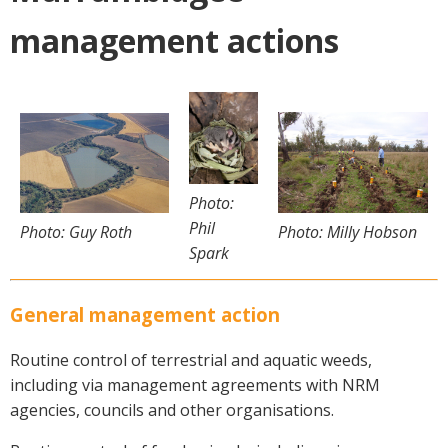
Crop Nutrition
management actions
Disease management
Energy Use Efficiency
Fibre Quality
Insect and Mite Management
Natural Resource Management
Pesticide Input Efficiency
Photo:
Soil Health
Phil
Photo: Milly Hobson
Photo: Guy Roth
Stewardship
Spark
Tropical Cotton Production
Water Management
General management action
Weed Management
Routine control of terrestrial and aquatic weeds,
Insecticide Resistance Surveillance
including via management agreements with NRM
agencies, councils and other organisations.
Publications and Media
Fact Sheets