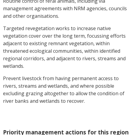
Routine control of feral animals, including via
Case Studies
management agreements with NRM agencies, councils
and other organisations.
Manuals and Guides
PAK Publications
Targeted revegetation works to increase native
ID Guides
vegetation cover over the long term, focussing efforts
Spotlight
adjacent to existing remnant vegetation, within
CottonInfo e-newsletter
threatened ecological communities, within identified
regional corridors, and adjacent to rivers, streams and
Regional newsletters
wetlands.
Videos
Blog
Prevent livestock from having permanent access to
Cotton Calendar
rivers, streams and wetlands, and where possible
Inside Cotton library
excluding grazing altogether to allow the condition of
river banks and wetlands to recover.
Podcasts
Tools and Trials
Managing biodiversity in cotton landscapes
Priority management actions for this region
Silverleaf Whitefly decision support tool