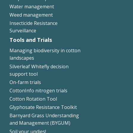
Water management
Weed management
Insecticide Resistance
Surveillance
Tools and Trials
Managing biodiversity in cotton
landscapes
Silverleaf Whitefly decision
support tool
On-farm trials
CottonInfo nitrogen trials
Cotton Rotation Tool
Glyphosate Resistance Toolkit
Barnyard Grass Understanding
and Management (BYGUM)
Soil your undies!