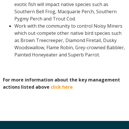
exotic fish will impact native species such as
Southern Bell Frog, Macquarie Perch, Southern
Pygmy Perch and Trout Cod.
Work with the community to control Noisy Miners
which out-compete other native bird species such
as Brown Treecreeper, Diamond Firetail, Dusky
Woodswallow, Flame Robin, Grey-crowned Babbler,
Painted Honeyeater and Superb Parrot.
For more information about the key management
actions listed above
click here