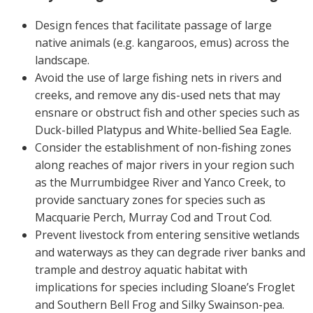
On-farm trials
Design fences that facilitate passage of large
CottonInfo nitrogen trials
native animals (e.g. kangaroos, emus) across the
Cotton Rotation Tool
landscape.
Avoid the use of large fishing nets in rivers and
Glyphosate Resistance Toolkit
creeks, and remove any dis-used nets that may
Barnyard Grass Understanding and
ensnare or obstruct fish and other species such as
Management (BYGUM)
Duck-billed Platypus and White-bellied Sea Eagle.
Soil your undies!
Consider the establishment of non-fishing zones
Weeds of Australian Cotton app
along reaches of major rivers in your region such
as the Murrumbidgee River and Yanco Creek, to
Subscribe
provide sanctuary zones for species such as
Macquarie Perch, Murray Cod and Trout Cod.
Events
Prevent livestock from entering sensitive wetlands
and waterways as they can degrade river banks and
Contact Us
trample and destroy aquatic habitat with
implications for species including Sloane’s Froglet
and Southern Bell Frog and Silky Swainson-pea.