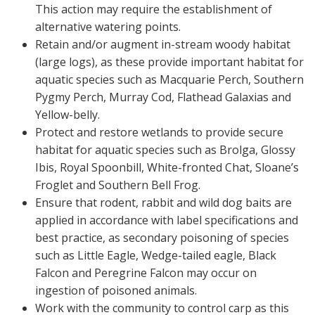
This action may require the establishment of
alternative watering points.
Retain and/or augment in-stream woody habitat
(large logs), as these provide important habitat for
aquatic species such as Macquarie Perch, Southern
Pygmy Perch, Murray Cod, Flathead Galaxias and
Yellow-belly.
Protect and restore wetlands to provide secure
habitat for aquatic species such as Brolga, Glossy
Ibis, Royal Spoonbill, White-fronted Chat, Sloane’s
Froglet and Southern Bell Frog.
Ensure that rodent, rabbit and wild dog baits are
applied in accordance with label specifications and
best practice, as secondary poisoning of species
such as Little Eagle, Wedge-tailed eagle, Black
Falcon and Peregrine Falcon may occur on
ingestion of poisoned animals.
Work with the community to control carp as this