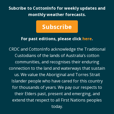
Subcribe to CottonInfo for weekly updates and
monthly weather forecasts.
Subscribe
For past editions, please click
here
.
CRDC and CottonInfo acknowledge the Traditional
Custodians of the lands of Australia’s cotton
communities, and recognises their enduring
connection to the land and waterways that sustain
us. We value the Aboriginal and Torres Strait
Islander people who have cared for this country
for thousands of years. We pay our respects to
their Elders past, present and emerging, and
extend that respect to all First Nations peoples
today.