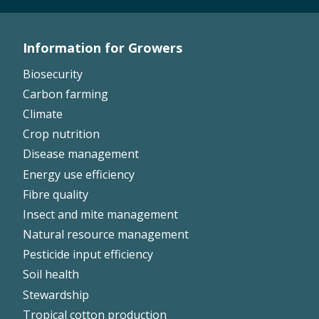
Information for Growers
Footer
Biosecurity
Left
Carbon farming
Climate
Crop nutrition
Disease management
Energy use efficiency
Fibre quality
Insect and mite management
Natural resource management
Pesticide input efficiency
Soil health
Stewardship
Tropical cotton production