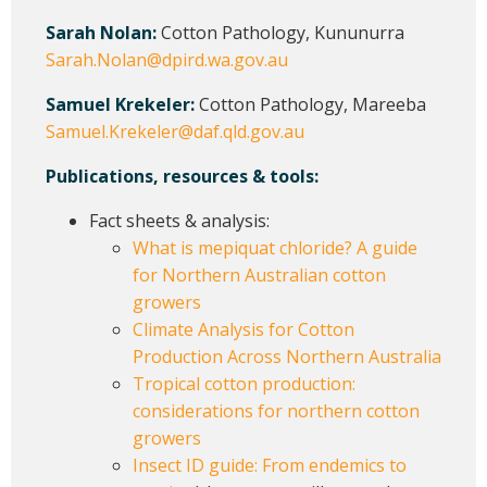
Sarah Nolan:
Cotton Pathology, Kununurra
Sarah.Nolan@dpird.wa.gov.au
Samuel Krekeler:
Cotton Pathology, Mareeba
Samuel.Krekeler@daf.qld.gov.au
Publications, resources & tools:
Fact sheets & analysis:
What is mepiquat chloride? A guide
for Northern Australian cotton
growers
Climate Analysis for Cotton
Production Across Northern Australia
Tropical cotton production:
considerations for northern cotton
growers
Insect ID guide: From endemics to