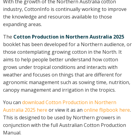
With the growth of the Northern Australia cotton
On-farm trials
industry, CottonInfo is continually working to improve
CottonInfo nitrogen trials
the knowledge and resources available to those
expanding areas
.
Cotton Rotation Tool
Glyphosate Resistance Toolkit
The
Cotton Production in Northern Australia 2025
Barnyard Grass Understanding and
booklet has been developed for a Northern audience, or
Management (BYGUM)
those contemplating growing cotton in the North. It
Soil your undies!
aims to help people better understand how cotton
Weeds of Australian Cotton app
grows under tropical conditions and interacts with
weather and focuses on things that are different for
agronomic management such as sowing time, nutrition,
Subscribe
canopy management and irrigation in the tropics.
Events
You can
download Cotton Production in Northern
Australia 2025 here
or view it as an
online flipbook here
.
Contact Us
This is designed to be used by Northern growers in
conjunction with the full Australian Cotton Production
Manual.