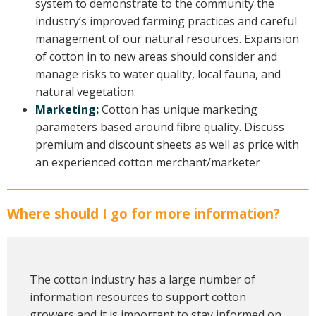
system to demonstrate to the community the
industry’s improved farming practices and careful
management of our natural resources. Expansion
of cotton in to new areas should consider and
manage risks to water quality, local fauna, and
natural vegetation.
Marketing:
Cotton has unique marketing
parameters based around fibre quality. Discuss
premium and discount sheets as well as price with
an experienced cotton merchant/marketer
Where should I go for more information?
The cotton industry has a large number of
information resources to support cotton
growers and it is important to stay informed on