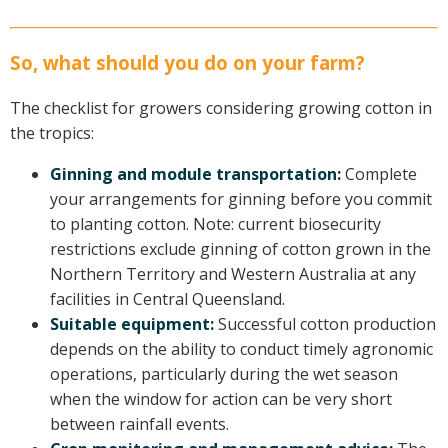
So, what should you do on your farm?
The checklist for growers considering growing cotton in
the tropics:
Ginning and module transportation:
Complete
your arrangements for ginning before you commit
to planting cotton. Note: current biosecurity
restrictions exclude ginning of cotton grown in the
Northern Territory and Western Australia at any
facilities in Central Queensland.
Suitable equipment:
Successful cotton production
depends on the ability to conduct timely agronomic
operations, particularly during the wet season
when the window for action can be very short
between rainfall events.