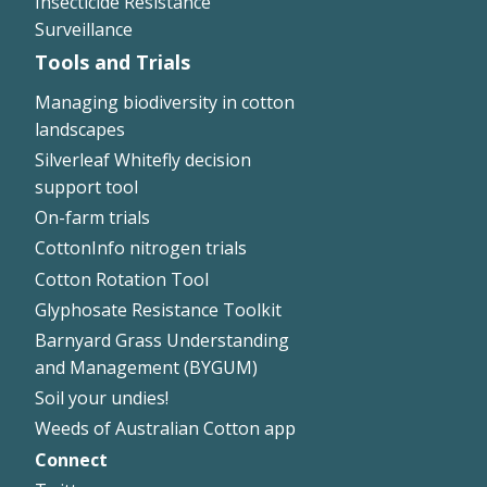
Insecticide Resistance
Surveillance
Tools and Trials
Managing biodiversity in cotton
landscapes
Silverleaf Whitefly decision
support tool
On-farm trials
CottonInfo nitrogen trials
Cotton Rotation Tool
Glyphosate Resistance Toolkit
Barnyard Grass Understanding
and Management (BYGUM)
Soil your undies!
Weeds of Australian Cotton app
Connect
Footer