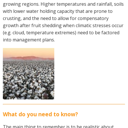
growing regions. Higher temperatures and rainfall, soils
Crop Nutrition
with lower water holding capacity that are prone to
Disease management
crusting, and the need to allow for compensatory
Energy Use Efficiency
growth after fruit shedding when climatic stresses occur
Fibre Quality
(e.g. cloud, temperature extremes) need to be factored
into management plans.
Insect and Mite Management
Natural Resource Management
Pesticide Input Efficiency
Soil Health
Stewardship
Tropical Cotton Production
Water Management
Weed Management
Insecticide Resistance Surveillance
What do you need to know?
Publications and Media
The main thing to remember is to be realistic about
Fact Sheets