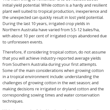
initial yield potential. While cotton is a hardy and resilient
Case Studies
plant well suited to tropical production, inexperience and
Manuals and Guides
the unexpected can quickly result in lost yield potential.
PAK Publications
During the last 10 years, irrigated crop yields in
ID Guides
Northern Australia have varied from 5.5-12 bales/ha,
Spotlight
with about 10 per cent of irrigated crops abandoned due
CottonInfo e-newsletter
to unforeseen events.
Regional newsletters
Therefore, if considering tropical cotton, do not assume
Videos
that you will achieve industry-reported average yields
Blog
from Southern Australia during your first attempts.
Cotton Calendar
Some of the main considerations when growing cotton
Inside Cotton library
in a tropical environment include: understanding the
Podcasts
challenges of growing cotton in the wet season; and
making decisions re irrigated or dryland cotton and the
corresponding sowing times and water conservation
Tools and Trials
techniques.
Managing biodiversity in cotton landscapes
Silverleaf Whitefly decision support tool