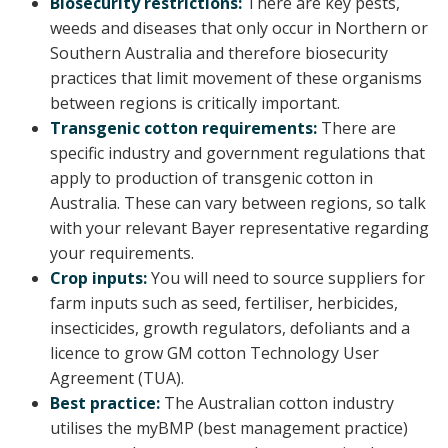
Biosecurity restrictions:
There are key pests,
weeds and diseases that only occur in Northern or
Southern Australia and therefore biosecurity
practices that limit movement of these organisms
between regions is critically important.
Transgenic cotton requirements:
There are
specific industry and government regulations that
apply to production of transgenic cotton in
Australia. These can vary between regions, so talk
with your relevant Bayer representative regarding
your requirements.
Crop inputs:
You will need to source suppliers for
farm inputs such as seed, fertiliser, herbicides,
insecticides, growth regulators, defoliants and a
licence to grow GM cotton Technology User
Agreement (TUA).
Best practice:
The Australian cotton industry
utilises the myBMP (best management practice)