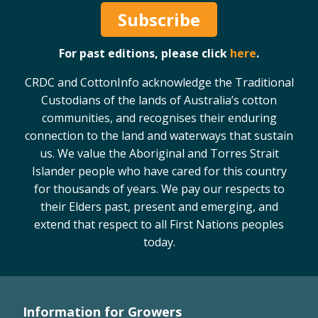
Subscribe
For past editions, please click
here
.
CRDC and CottonInfo acknowledge the Traditional
Custodians of the lands of Australia’s cotton
communities, and recognises their enduring
connection to the land and waterways that sustain
us. We value the Aboriginal and Torres Strait
Islander people who have cared for this country
for thousands of years. We pay our respects to
their Elders past, present and emerging, and
extend that respect to all First Nations peoples
today.
Information for Growers