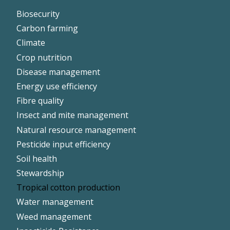
Footer
Biosecurity
Left
Carbon farming
Climate
Crop nutrition
Disease management
Energy use efficiency
Fibre quality
Insect and mite management
Natural resource management
Pesticide input efficiency
Soil health
Stewardship
Tropical cotton production
Water management
Weed management