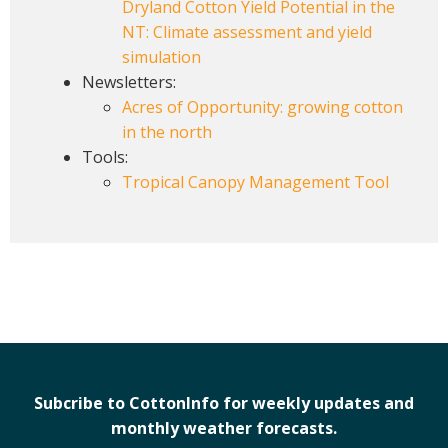
Dryland Cotton Yield Potential in the
NT: Climate assessment and yield
simulation
Newsletters:
Acres of Opportunity: growing cotton
in the north
Tools:
Tropical Canopy Management Tool
Subcribe to CottonInfo for weekly updates and
monthly weather forecasts.