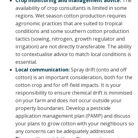
Crop monitoring and management advice:
The
availability of crop consultants is limited in some
regions. Wet season cotton production requires
agronomic practices that are suited to tropical
conditions and some southern cotton production
tactics (sowing, nitrogen, growth regulator and
irrigation) are not directly transferable. The ability
to contextualise advice to match local conditions is
essential.
Local communication:
Spray drift (onto and off
cotton) is an important consideration, both for the
cotton crop and for off-field impacts. It is your
responsibility to ensure chemical drift is minimised
on your farm and does not occur outside your
property boundaries. Develop a pesticide
application management plan (PAMP) and discuss
your plans to grow cotton with your neighbours so
any concerns can be adequately addressed.