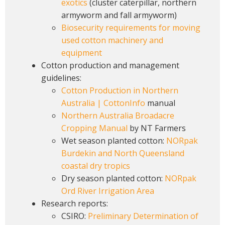
exotics
(cluster caterpillar, northern
armyworm and fall armyworm)
Biosecurity requirements for moving
used cotton machinery and
equipment
Cotton production and management
guidelines:
Cotton Production in Northern
Australia | CottonInfo
manual
Northern Australia Broadacre
Cropping Manual
by NT Farmers
Wet season planted cotton:
NORpak
Burdekin and North Queensland
coastal dry tropics
Dry season planted cotton:
NORpak
Ord River Irrigation Area
Research reports:
CSIRO:
Preliminary Determination of