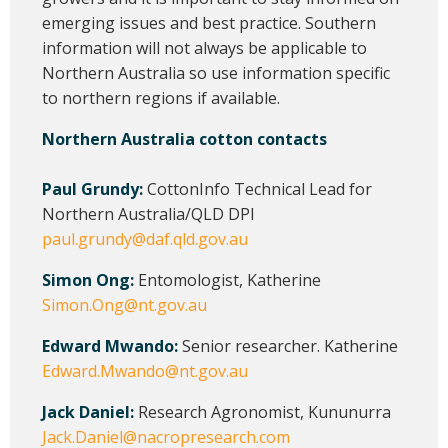
emerging issues and best practice. Southern
information will not always be applicable to
Northern Australia so use information specific
to northern regions if available.
Northern Australia cotton contacts
Paul Grundy:
CottonInfo Technical Lead for
Northern Australia/QLD DPI
paul.grundy@daf.qld.gov.au
Simon Ong:
Entomologist, Katherine
Simon.Ong@nt.gov.au
Edward Mwando:
Senior researcher. Katherine
Edward.Mwando@nt.gov.au
Jack Daniel:
Research Agronomist, Kununurra
Jack.Daniel@nacropresearch.com