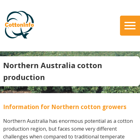
Skip
to
main
content
Search
About Us
Our Team
Northern Australia cotton
Our Role
production
Our Partners
Our Link with myBMP
Our strategic Plan
Information for Northern cotton growers
Information for Growers
Northern Australia has enormous potential as a cotton
Biosecurity
production region, but faces some very different
Carbon Farming
challenges when compared to traditional temperate
Climate