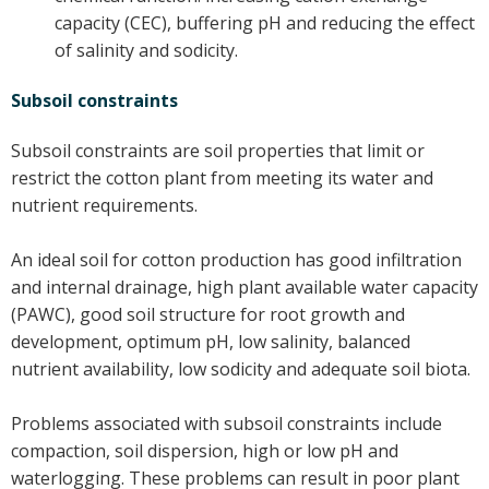
capacity (CEC), buffering pH and reducing the effect
On-farm trials
of salinity and sodicity.
CottonInfo nitrogen trials
Cotton Rotation Tool
Subsoil constraints
Glyphosate Resistance Toolkit
Subsoil constraints are soil properties that limit or
Barnyard Grass Understanding and
restrict the cotton plant from meeting its water and
Management (BYGUM)
nutrient requirements.
Soil your undies!
Weeds of Australian Cotton app
An ideal soil for cotton production has good infiltration
and internal drainage, high plant available water capacity
Subscribe
(PAWC), good soil structure for root growth and
development, optimum pH, low salinity, balanced
Events
nutrient availability, low sodicity and adequate soil biota.
Contact Us
Problems associated with subsoil constraints include
compaction, soil dispersion, high or low pH and
waterlogging. These problems can result in poor plant