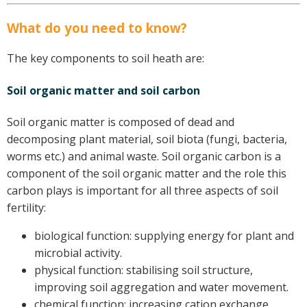
Case Studies
What do you need to know?
Manuals and Guides
PAK Publications
The key components to soil heath are:
ID Guides
Soil organic matter and soil carbon
Spotlight
CottonInfo e-newsletter
Soil organic matter is composed of dead and
Regional newsletters
decomposing plant material, soil biota (fungi, bacteria,
Videos
worms etc.) and animal waste. Soil organic carbon is a
Blog
component of the soil organic matter and the role this
carbon plays is important for all three aspects of soil
Cotton Calendar
fertility:
Inside Cotton library
Podcasts
biological function: supplying energy for plant and
microbial activity.
Tools and Trials
physical function: stabilising soil structure,
Managing biodiversity in cotton landscapes
improving soil aggregation and water movement.
chemical function: increasing cation exchange
Silverleaf Whitefly decision support tool