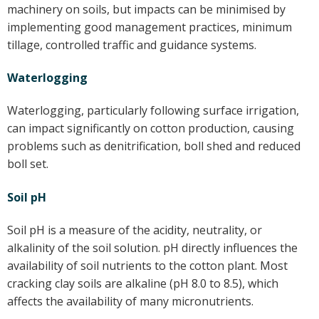
machinery on soils, but impacts can be minimised by
implementing good management practices, minimum
tillage, controlled traffic and guidance systems.
Waterlogging
Waterlogging, particularly following surface irrigation,
can impact significantly on cotton production, causing
problems such as denitrification, boll shed and reduced
boll set.
Soil pH
Soil pH is a measure of the acidity, neutrality, or
alkalinity of the soil solution. pH directly influences the
availability of soil nutrients to the cotton plant. Most
cracking clay soils are alkaline (pH 8.0 to 8.5), which
affects the availability of many micronutrients.