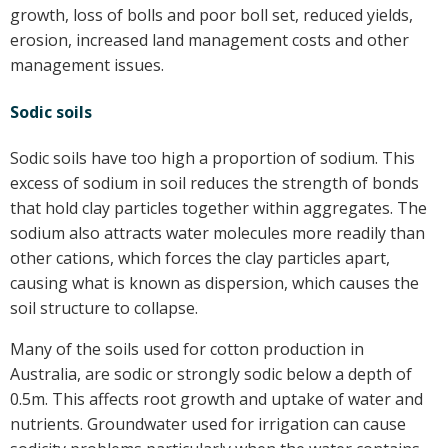
growth, loss of bolls and poor boll set, reduced yields,
erosion, increased land management costs and other
management issues.
Sodic soils
Sodic soils have too high a proportion of sodium. This
excess of sodium in soil reduces the strength of bonds
that hold clay particles together within aggregates. The
sodium also attracts water molecules more readily than
other cations, which forces the clay particles apart,
causing what is known as dispersion, which causes the
soil structure to collapse.
Many of the soils used for cotton production in
Australia, are sodic or strongly sodic below a depth of
0.5m. This affects root growth and uptake of water and
nutrients. Groundwater used for irrigation can cause