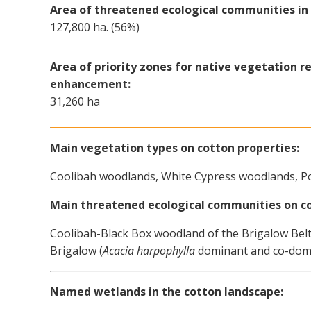
Area of threatened ecological communities in 
127,800 ha. (56%)
Area of priority zones for native vegetation r
enhancement:
31,260 ha
Main vegetation types on cotton properties:
Coolibah woodlands, White Cypress woodlands, P
Main threatened ecological communities on co
Coolibah-Black Box woodland of the Brigalow Belt 
Brigalow (
Acacia harpophylla
dominant and co-domi
Named wetlands in the cotton landscape: