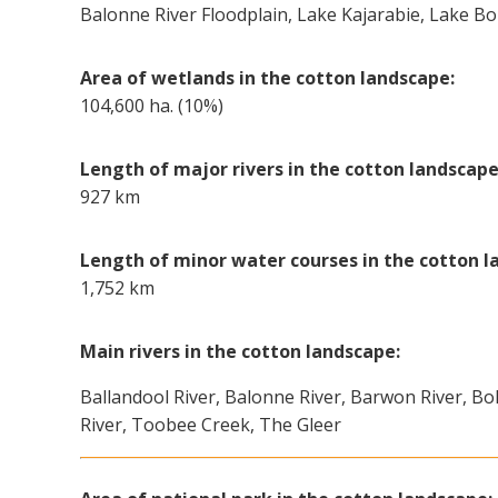
Balonne River Floodplain, Lake Kajarabie, Lake B
Area of wetlands in the cotton landscape:
104,600 ha. (10%)
Length of major rivers in the cotton landscape
927 km
Length of minor water courses in the cotton l
1,752 km
Main rivers in the cotton landscape:
Ballandool River, Balonne River, Barwon River, Bo
River, Toobee Creek, The Gleer