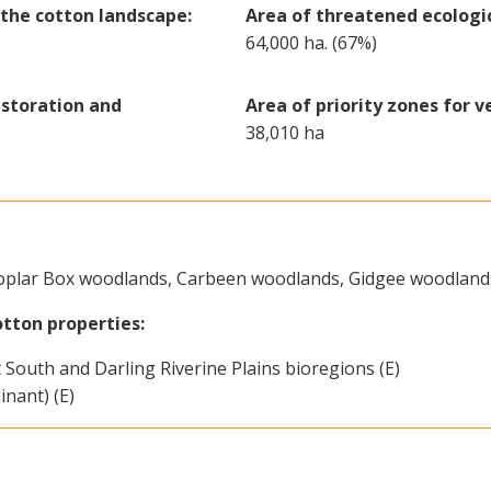
the cotton landscape:
Area of threatened ecologi
64,000 ha. (67%)
estoration and
Area of priority zones for v
38,010 ha
oplar Box woodlands, Carbeen woodlands, Gidgee woodland
tton properties:
South and Darling Riverine Plains bioregions (E)
nant) (E)