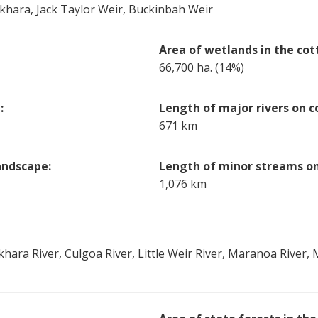
okhara, Jack Taylor Weir, Buckinbah Weir
Area of wetlands in the cot
66,700 ha. (14%)
:
Length of major rivers on c
671 km
andscape:
Length of minor streams on
1,076 km
khara River, Culgoa River, Little Weir River, Maranoa River,