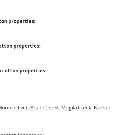
ton properties:
otton properties:
 cotton properties:
 Moonie River, Braire Creek, Mogila Creek, Narran