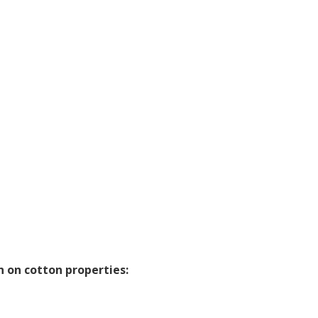
 on cotton properties: