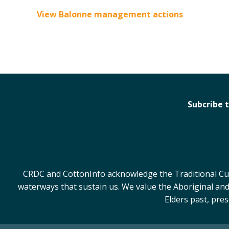
View Balonne management actions
Subcribe 
CRDC and CottonInfo acknowledge the Traditional Cust
waterways that sustain us. We value the Aboriginal and
Elders past, pre