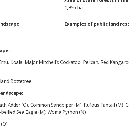
Area of state forests in th
1,956 ha
andscape:
Examples of public land res
cape:
Emu, Koala, Major Mitchell’s Cockatoo, Pelican, Red Kangaro
land Bottetree
landscape:
th Adder (Q), Common Sandpiper (M), Rufous Fantail (M), G
-bellied Sea Eagle (M); Woma Python (N)
 (Q)