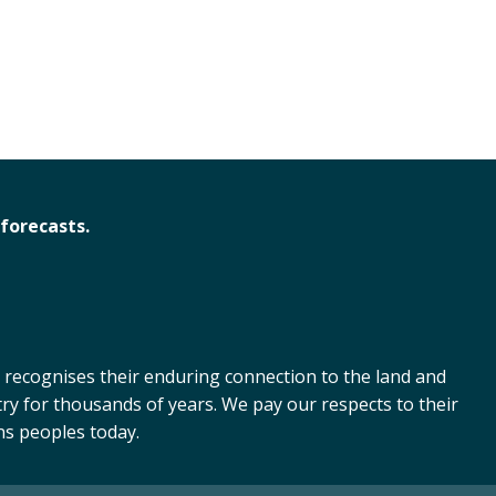
forecasts.
 recognises their enduring connection to the land and
ry for thousands of years. We pay our respects to their
ns peoples today.