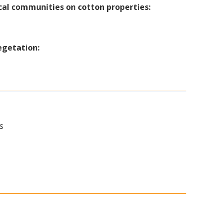
cal communities on cotton properties:
egetation:
s