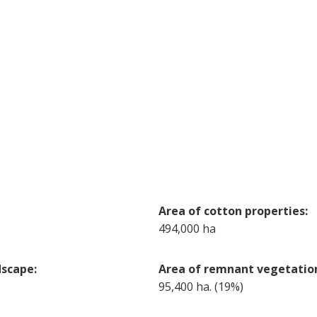
Area of cotton properties:
494,000 ha
dscape:
Area of remnant vegetation
95,400 ha. (19%)