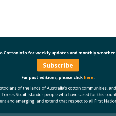
to CottonInfo for weekly updates and monthly weather 
Subscribe
For past editions, please click
here
.
odians of the lands of Australia’s cotton communities, and
 Torres Strait Islander people who have cared for this count
sent and emerging, and extend that respect to all First Natio