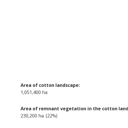
Area of cotton landscape:
1,051,400 ha
Area of remnant vegetation in the cotton lan
230,200 ha. (22%)