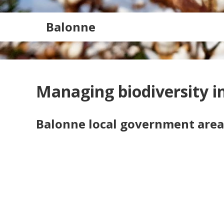
Balonne
Managing biodiversity in
Balonne local government area
Search