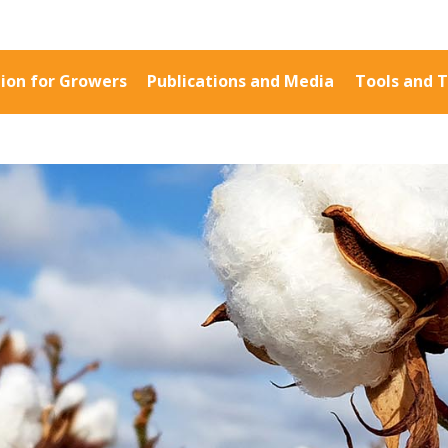
ion for Growers
Publications and Media
Tools and T
Information for Growers
Publications a
Biosecurity
Fact Sheets
Carbon Farming
Case Studies
Climate
Manuals and Gu
MP
Crop Nutrition
PAK Publication
Disease management
ID Guides
Energy Use Efficiency
Spotlight
Fibre Quality
CottonInfo e-ne
Insect and Mite
Regional newsle
Management
Videos
Natural Resource
Blog
Management
Cotton Calendar
Pesticide Input Efficiency
Inside Cotton lib