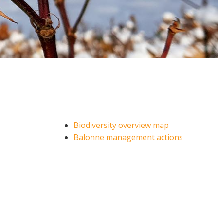
Soil your undies!
Weeds of Australian Cotton
app
Subscribe
Events
Contact Us
Biodiversity overview map
Balonne management actions