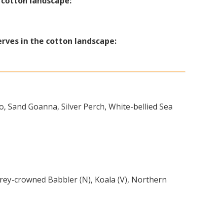
e cotton landscape:
erves in the cotton landscape:
o, Sand Goanna, Silver Perch, White-bellied Sea
rey-crowned Babbler (N), Koala (V), Northern