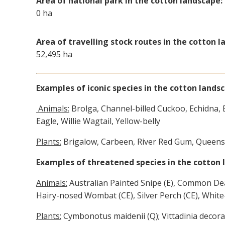
Area of national park in the cotton landscape:
0 ha
Area of travelling stock routes in the cotton l
52,495 ha
Examples of iconic species in the cotton lands
Animals:
Brolga, Channel-billed Cuckoo, Echidna, 
Eagle, Willie Wagtail, Yellow-belly
Plants:
Brigalow, Carbeen, River Red Gum, Queens
Examples of threatened species in the cotton 
Animals:
Australian Painted Snipe (E), Common Dea
Hairy-nosed Wombat (CE), Silver Perch (CE), White
Plants:
Cymbonotus maidenii (Q); Vittadinia decora