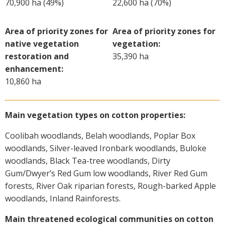
70,900 ha (49%)
22,600 ha (70%)
On-farm trials
CottonInfo nitrogen trials
Area of priority zones for
Area of priority zones for
Cotton Rotation Tool
native vegetation
vegetation:
Glyphosate Resistance Toolkit
restoration and
35,390 ha
enhancement:
Barnyard Grass Understanding and
10,860 ha
Management (BYGUM)
Soil your undies!
Weeds of Australian Cotton app
Main vegetation types on cotton properties:
Coolibah woodlands, Belah woodlands, Poplar Box
Subscribe
woodlands, Silver-leaved Ironbark woodlands, Buloke
woodlands, Black Tea-tree woodlands, Dirty
Events
Gum/Dwyer’s Red Gum low woodlands, River Red Gum
forests, River Oak riparian forests, Rough-barked Apple
Contact Us
woodlands, Inland Rainforests.
Main threatened ecological communities on cotton