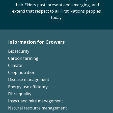
their Elders past, present and emerging, and
extend that respect to all First Nations peoples
today.
Information for Growers
Footer
Biosecurity
Left
Carbon farming
Climate
Crop nutrition
Disease management
Energy use efficiency
Fibre quality
Insect and mite management
Natural resource management