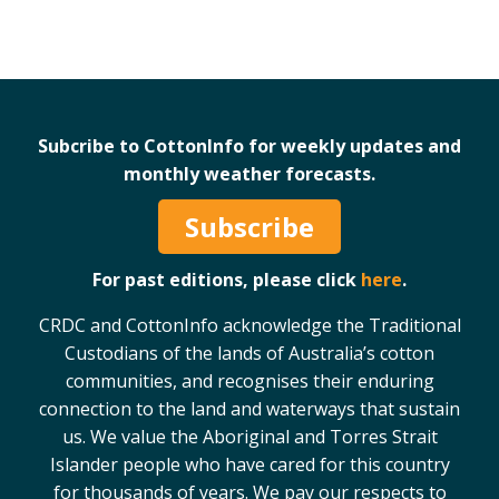
Subcribe to CottonInfo for weekly updates and
monthly weather forecasts.
Subscribe
For past editions, please click
here
.
CRDC and CottonInfo acknowledge the Traditional
Custodians of the lands of Australia’s cotton
communities, and recognises their enduring
connection to the land and waterways that sustain
us. We value the Aboriginal and Torres Strait
Islander people who have cared for this country
for thousands of years. We pay our respects to