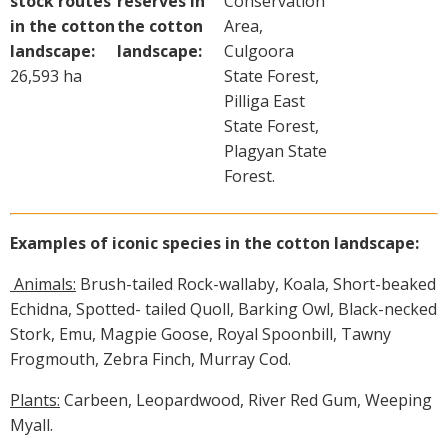
stock routes
reserves in
Conservation
in the cotton
the cotton
Area,
landscape:
landscape:
Culgoora
26,593 ha
State Forest,
Pilliga East
State Forest,
Plagyan State
Forest.
Examples of iconic species in the cotton landscape:
Animals:
Brush-tailed Rock-wallaby, Koala, Short-beaked
Echidna, Spotted- tailed Quoll, Barking Owl, Black-necked
Stork, Emu, Magpie Goose, Royal Spoonbill, Tawny
Frogmouth, Zebra Finch, Murray Cod.
Plants:
Carbeen, Leopardwood, River Red Gum, Weeping
Myall.