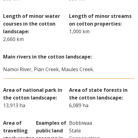
Length of minor water
Length of minor streams
courses in the cotton
on cotton properties:
landscape:
1,000 km
2,660 km
Main rivers in the cotton landscape:
Namoi River, Pian Creek, Maules Creek.
Area of national park in
Area of state forests in
the cotton landscape:
the cotton landscape:
13,913 ha
6,089 ha
Area of
Examples of
Bobbiwaa
travelling
public land
State