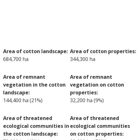
Case Studies
Manuals and Guides
PAK Publications
ID Guides
Spotlight
Area of cotton landscape:
Area of cotton properties:
CottonInfo e-newsletter
684,700 ha
344,300 ha
Regional newsletters
Videos
Area of remnant
Area of remnant
Blog
vegetation in the cotton
vegetation on cotton
Cotton Calendar
landscape:
properties:
Inside Cotton library
144,400 ha (21%)
32,200 ha (9%)
Podcasts
Area of threatened
Area of threatened
Tools and Trials
ecological communities in
ecological communities
Managing biodiversity in cotton landscapes
the cotton landscape:
on cotton properties:
Silverleaf Whitefly decision support tool