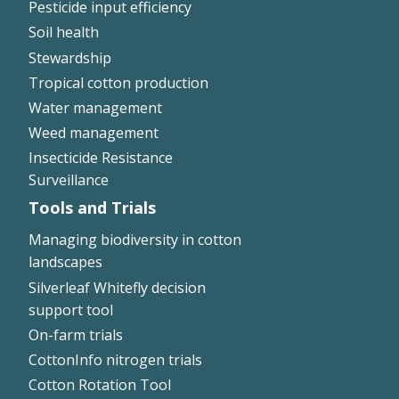
Pesticide input efficiency
Soil health
Stewardship
Tropical cotton production
Water management
Weed management
Insecticide Resistance
Surveillance
Tools and Trials
Managing biodiversity in cotton
landscapes
Silverleaf Whitefly decision
support tool
On-farm trials
CottonInfo nitrogen trials
Cotton Rotation Tool