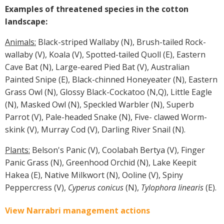
Examples of threatened species in the cotton
landscape:
Animals:
Black-striped Wallaby (N), Brush-tailed Rock-
wallaby (V), Koala (V), Spotted-tailed Quoll (E), Eastern
Cave Bat (N), Large-eared Pied Bat (V), Australian
Painted Snipe (E), Black-chinned Honeyeater (N), Eastern
Grass Owl (N), Glossy Black-Cockatoo (N,Q), Little Eagle
(N), Masked Owl (N), Speckled Warbler (N), Superb
Parrot (V), Pale-headed Snake (N), Five- clawed Worm-
skink (V), Murray Cod (V), Darling River Snail (N).
Plants:
Belson's Panic (V), Coolabah Bertya (V), Finger
Panic Grass (N), Greenhood Orchid (N), Lake Keepit
Hakea (E), Native Milkwort (N), Ooline (V), Spiny
Peppercress (V),
Cyperus conicus
(N),
Tylophora linearis
(E).
View Narrabri management actions