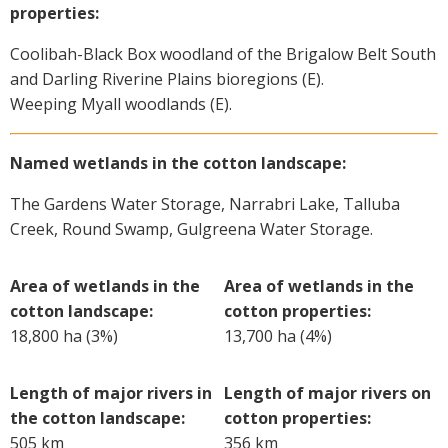
properties:
Coolibah-Black Box woodland of the Brigalow Belt South
and Darling Riverine Plains bioregions (E).
Weeping Myall woodlands (E).
Named wetlands in the cotton landscape:
The Gardens Water Storage, Narrabri Lake, Talluba
Creek, Round Swamp, Gulgreena Water Storage.
Area of wetlands in the
Area of wetlands in the
cotton landscape:
cotton properties:
18,800 ha (3%)
13,700 ha (4%)
Length of major rivers in
Length of major rivers on
the cotton landscape:
cotton properties:
505 km
356 km