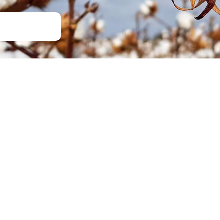
Soil Health
Podcasts
Stewardship
Tropical Cotton Production
Water Management
Weed Management
Insecticide Resistance
Surveillance