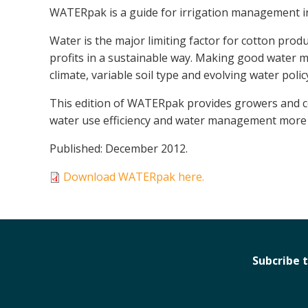
WATERpak is a guide for irrigation management i
Water is the major limiting factor for cotton pro
profits in a sustainable way. Making good water 
climate, variable soil type and evolving water polic
This edition of WATERpak provides growers and co
water use efficiency and water management more 
Published: December 2012.
Download WATERpak here.
Subcribe 