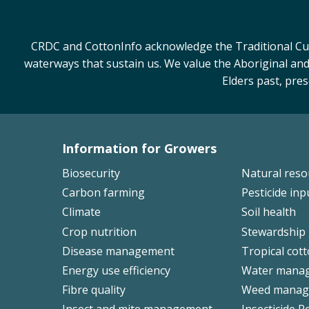
CRDC and CottonInfo acknowledge the Traditional Cust
waterways that sustain us. We value the Aboriginal and
Elders past, pre
Information for Growers
Footer
Biosecurity
Natural res
Left
Carbon farming
Pesticide inp
Climate
Soil health
Crop nutrition
Stewardship
Disease management
Tropical cot
Energy use efficiency
Water mana
Fibre quality
Weed manag