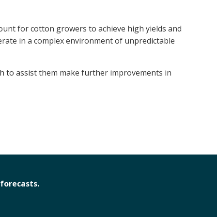
ount for cotton growers to achieve high yields and
erate in a complex environment of unpredictable
ch to assist them make further improvements in
forecasts.