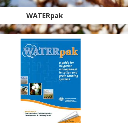
WATERpak
Search