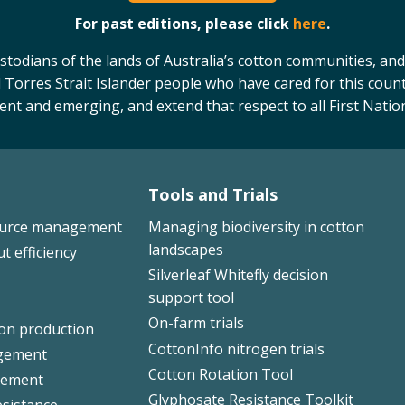
For past editions, please click
here
.
odians of the lands of Australia’s cotton communities, and
 Torres Strait Islander people who have cared for this count
sent and emerging, and extend that respect to all First Natio
Tools and Trials
ource management
Managing biodiversity in cotton
landscapes
ut efficiency
Silverleaf Whitefly decision
support tool
On-farm trials
ton production
CottonInfo nitrogen trials
gement
Cotton Rotation Tool
ement
Glyphosate Resistance Toolkit