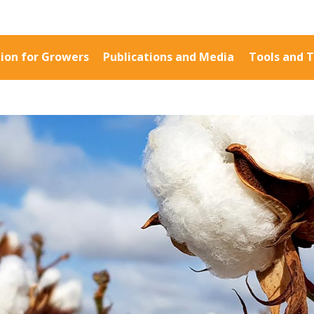
ion for Growers
Publications and Media
Tools and T
Information for Growers
Publications a
Biosecurity
Fact Sheets
Carbon Farming
Case Studies
Climate
Manuals and Gu
MP
Crop Nutrition
PAK Publication
Disease management
ID Guides
Energy Use Efficiency
Spotlight
Fibre Quality
CottonInfo e-ne
Insect and Mite
Regional newsle
Management
Videos
Natural Resource
Blog
Management
Cotton Calendar
Pesticide Input Efficiency
Inside Cotton lib