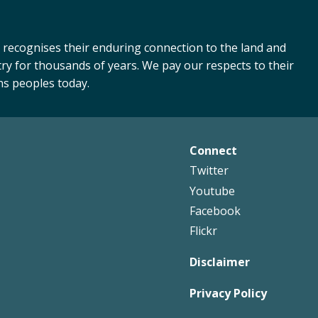
 recognises their enduring connection to the land and
ry for thousands of years. We pay our respects to their
ns peoples today.
Connect
Footer
Twitter
Right
Youtube
Facebook
Flickr
Disclaimer
Privacy Policy