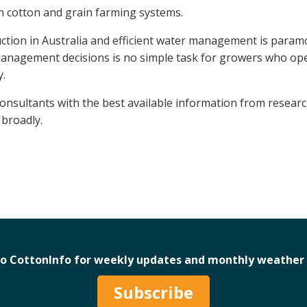
n cotton and grain farming systems.
duction in Australia and efficient water management is param
management decisions is no simple task for growers who op
y.
nsultants with the best available information from resear
broadly.
to CottonInfo for weekly updates and monthly weather 
Subscribe