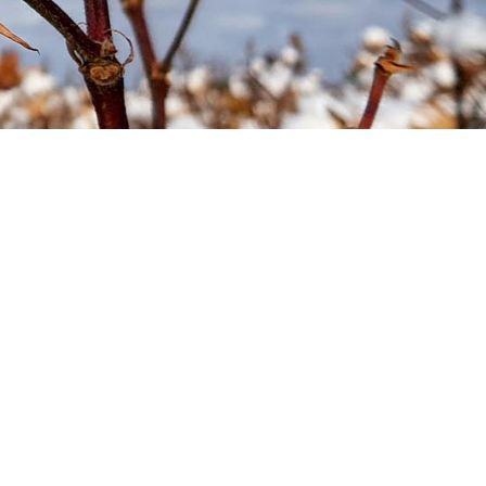
Soil your undies!
Weeds of Australian Cotton
app
Subscribe
Events
Contact Us